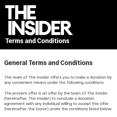
Terms and Conditions
General Terms and Conditions
The team of The Insider offers you to make a donation by
any convenient means under the following conditions.
The present offer is an offer by the team of The Insider
(hereinafter, The Insider) to conclude a donation
agreement with any individual willing to accept this offer
(hereinafter, the Donor) under the conditions listed below: