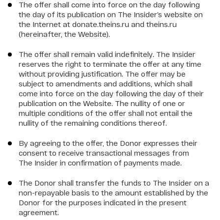
The offer shall come into force on the day following
the day of its publication on The Insider’s website on
the Internet at donate.theins.ru and theins.ru
(hereinafter, the Website).
The offer shall remain valid indefinitely. The Insider
reserves the right to terminate the offer at any time
without providing justification. The offer may be
subject to amendments and additions, which shall
come into force on the day following the day of their
publication on the Website. The nullity of one or
multiple conditions of the offer shall not entail the
nullity of the remaining conditions thereof.
By agreeing to the offer, the Donor expresses their
consent to receive transactional messages from
The Insider in confirmation of payments made.
The Donor shall transfer the funds to The Insider on a
non-repayable basis to the amount established by the
Donor for the purposes indicated in the present
agreement.