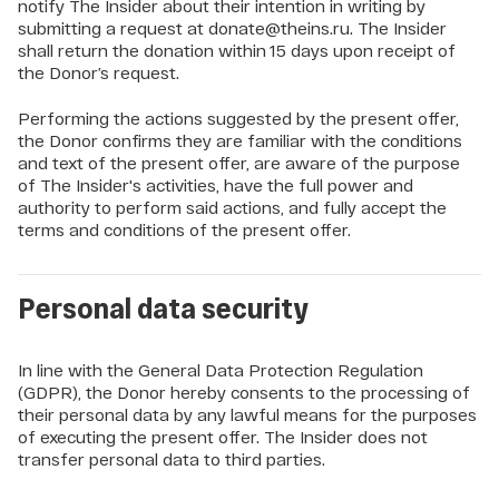
notify The Insider about their intention in writing by
submitting a request at donate@theins.ru. The Insider
shall return the donation within 15 days upon receipt of
the Donor’s request.
Performing the actions suggested by the present offer,
the Donor confirms they are familiar with the conditions
and text of the present offer, are aware of the purpose
of The Insider's activities, have the full power and
authority to perform said actions, and fully accept the
terms and conditions of the present offer.
Personal data security
In line with the General Data Protection Regulation
(GDPR), the Donor hereby consents to the processing of
their personal data by any lawful means for the purposes
of executing the present offer. The Insider does not
transfer personal data to third parties.