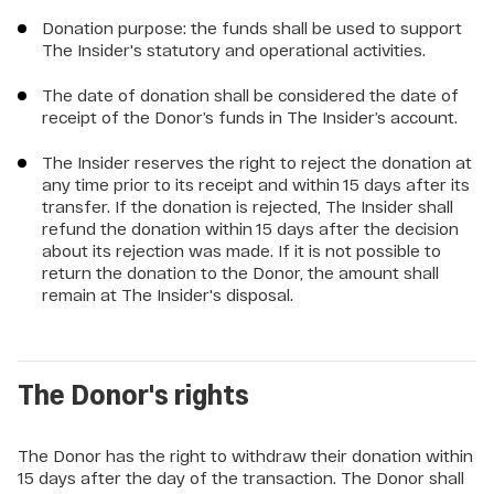
Donation purpose: the funds shall be used to support
The Insider's statutory and operational activities.
The date of donation shall be considered the date of
receipt of the Donor’s funds in The Insider’s account.
The Insider reserves the right to reject the donation at
any time prior to its receipt and within 15 days after its
transfer. If the donation is rejected, The Insider shall
refund the donation within 15 days after the decision
about its rejection was made. If it is not possible to
return the donation to the Donor, the amount shall
remain at The Insider's disposal.
The Donor's rights
The Donor has the right to withdraw their donation within
15 days after the day of the transaction. The Donor shall